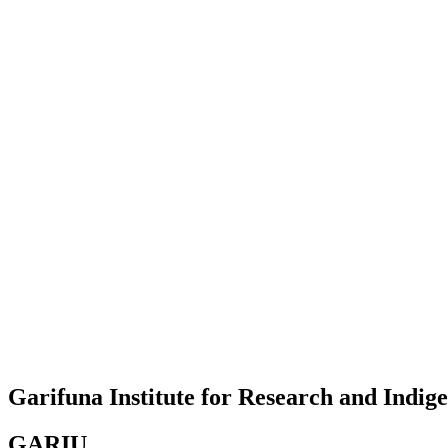
Garifuna Institute for Research and Indi
GARIU