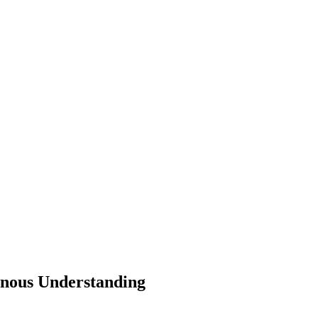
genous Understanding