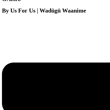
By Us For Us | Wadügü Waanime