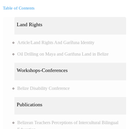
Table of Contents
Land Rights
Article/Land Rights And Garífuna Identity
Oil Drilling on Maya and Garifuna Land in Belize
Workshops-Conferences
Belize Disability Conference
Publications
Belizean Teachers Perceptions of Intercultural Bilingual