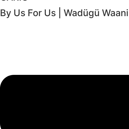
By Us For Us | Wadügü Waan