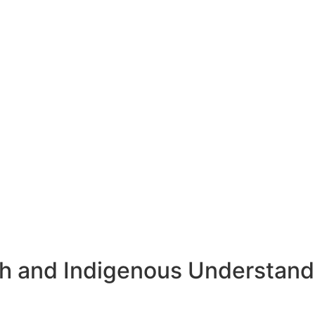
rch and Indigenous Understand