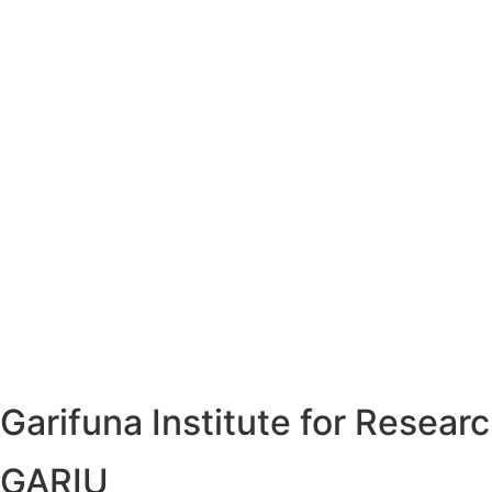
Garifuna Institute for Resea
GARIU