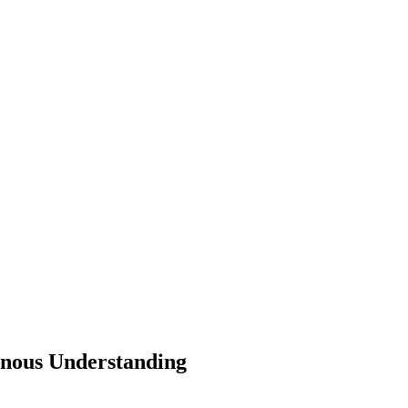
genous Understanding