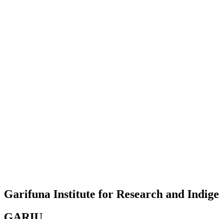
Garifuna Institute for Research and Indi
GARIU