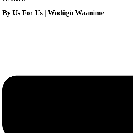
By Us For Us | Wadügü Waanime