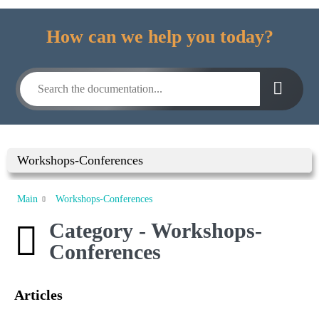
How can we help you today?
Workshops-Conferences
Main
Workshops-Conferences
Category - Workshops-
Conferences
Articles