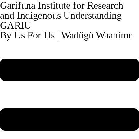
Garifuna Institute for Research
and Indigenous Understanding
GARIU
By Us For Us | Wadügü Waanime