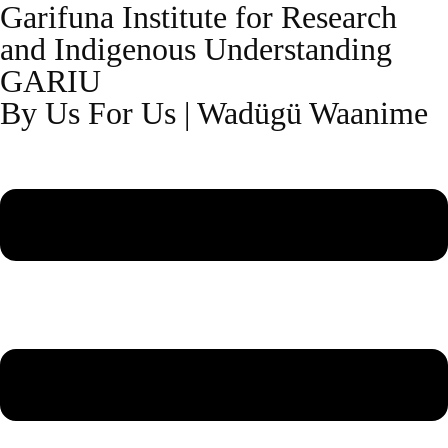
Garifuna Institute for Research
and Indigenous Understanding
GARIU
By Us For Us | Wadügü Waanime