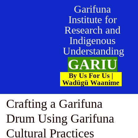
Garifuna
Institute for
Research and
Indigenous
Understanding
GARIU
By Us For Us |
Wadügü Waanime
Crafting a Garifuna
Drum Using Garifuna
Cultural Practices