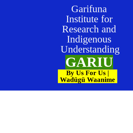
Garifuna
Institute for
Research and
Indigenous
Understanding
GARIU
By Us For Us |
Wadügü Waanime